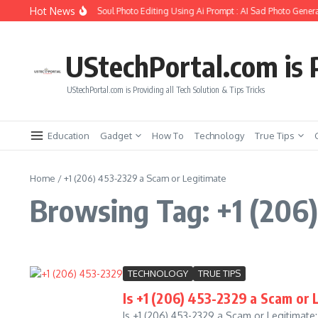
Skip to content
Hot News
How to Create Girlfriend Soul Photo Editing Using Ai Prompt : AI Sad Photo Genera
UStechPortal.com is P
UStechPortal.com is Providing all Tech Solution & Tips Tricks
Education
Gadget
How To
Technology
True Tips
Home
/
+1 (206) 453-2329 a Scam or Legitimate
Browsing Tag: +1 (206)
TECHNOLOGY
TRUE TIPS
Is +1 (206) 453-2329 a Scam or
Is +1 (206) 453-2329 a Scam or Legitimat