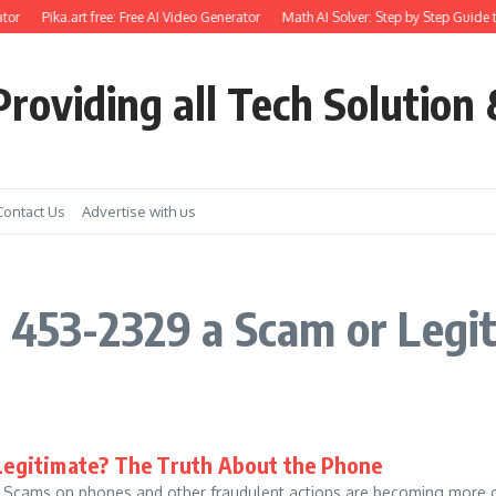
tor
Pika.art free: Free AI Video Generator
Math AI Solver: Step by Step Guide t
roviding all Tech Solution 
Contact Us
Advertise with us
 453-2329 a Scam or Legi
 Legitimate? The Truth About the Phone
e: Scams on phones and other fraudulent actions are becoming more