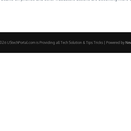
26 UStechPortal.com is Providing all Tech Solution & Tips Tricks | Powered by
Ne