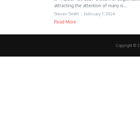
attracting the attention of many is...
Steven Smith
February 7, 2024
Read More
Copyright © 20