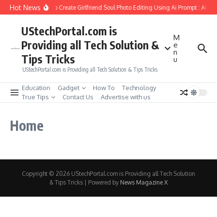
Skip to content
Hot News
How to Create Girlfriend Soul Photo Editing Using Ai Prompt : AI S
UStechPortal.com is
M
Providing all Tech Solution &
e
n
Tips Tricks
u
UStechPortal.com is Providing all Tech Solution & Tips Tricks
Education
Gadget
How To
Technology
True Tips
Contact Us
Advertise with us
Home
Copyright © 2026 UStechPortal.com is Providing all Tech Solution
& Tips Tricks | Powered by
News Magazine X