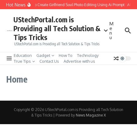
Skip to content
Hot News
How to Create Girlfriend Soul Photo Editing Using Ai Prompt : AI S
UStechPortal.com is
M
Providing all Tech Solution &
e
n
Tips Tricks
u
UStechPortal.com is Providing all Tech Solution & Tips Tricks
Education
Gadget
How To
Technology
True Tips
Contact Us
Advertise with us
Home
Copyright © 2026 UStechPortal.com is Providing all Tech Solution
& Tips Tricks | Powered by
News Magazine X