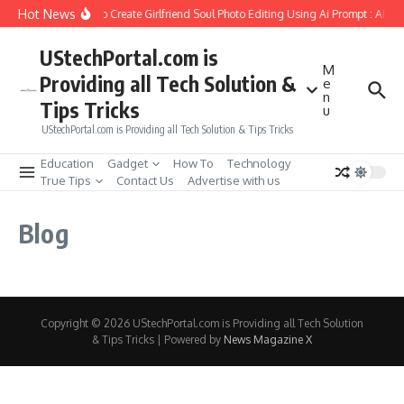
Skip to content
Hot News
How to Create Girlfriend Soul Photo Editing Using Ai Prompt : AI S
UStechPortal.com is
M
Providing all Tech Solution &
e
n
Tips Tricks
u
UStechPortal.com is Providing all Tech Solution & Tips Tricks
Education
Gadget
How To
Technology
True Tips
Contact Us
Advertise with us
Blog
Copyright © 2026 UStechPortal.com is Providing all Tech Solution
& Tips Tricks | Powered by
News Magazine X